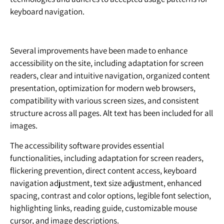
keyboard navigation.
Several improvements have been made to enhance
accessibility on the site, including adaptation for screen
readers, clear and intuitive navigation, organized content
presentation, optimization for modern web browsers,
compatibility with various screen sizes, and consistent
structure across all pages. Alt text has been included for all
images.
The accessibility software provides essential
functionalities, including adaptation for screen readers,
flickering prevention, direct content access, keyboard
navigation adjustment, text size adjustment, enhanced
spacing, contrast and color options, legible font selection,
highlighting links, reading guide, customizable mouse
cursor, and image descriptions.