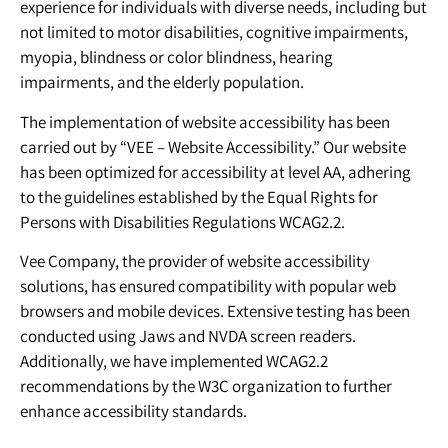
experience for individuals with diverse needs, including but
not limited to motor disabilities, cognitive impairments,
myopia, blindness or color blindness, hearing
impairments, and the elderly population.
The implementation of website accessibility has been
carried out by “VEE – Website Accessibility.” Our website
has been optimized for accessibility at level AA, adhering
to the guidelines established by the Equal Rights for
Persons with Disabilities Regulations WCAG2.2.
Vee Company, the provider of website accessibility
solutions, has ensured compatibility with popular web
browsers and mobile devices. Extensive testing has been
conducted using Jaws and NVDA screen readers.
Additionally, we have implemented WCAG2.2
recommendations by the W3C organization to further
enhance accessibility standards.