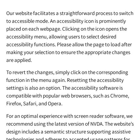
Our website facilitates a straightforward process to switch
to accessible mode. An accessibility icon is prominently
placed on each webpage. Clicking on the icon opens the
accessibility menu, allowing users to select desired
accessibility functions. Please allow the page to load after
making your selection to ensure the appropriate changes
are applied.
To revert the changes, simply click on the corresponding
function in the menu again. Resetting the accessibility
settings is also an option. The accessibility software is
compatible with popular web browsers, such as Chrome,
Firefox, Safari, and Opera.
For an optimal experience with screen reader software, we
recommend using the latest version of NVDA. The website’s
design includes a semantic structure supporting assistive
technologies and adheres to accepted usage patterns for