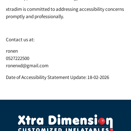
xtradim is committed to addressing accessibility concerns
promptly and professionally.
Contact us at:
ronen
0527222500
ronenxd@gmail.com
Date of Accessibility Statement Update: 18-02-2026