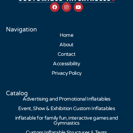
Navigation
Home
About
Contact
Accessibility
Privacy Policy
Catalog
Advertising and Promotional Inflatables
Event, Show & Exhibition Custom Inflatables
inflatable for family fun, interactive games and
Gymnastics
Custom Inflatable Structures & Tents