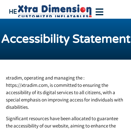
HE
Accessibility Statement
xtradim, operating and managing the :
https://xtradim.com, is committed to ensuring the
accessibility of its digital services to all citizens, with a
special emphasis on improving access for individuals with
disabilities.
Significant resources have been allocated to guarantee
the accessibility of our website, aiming to enhance the