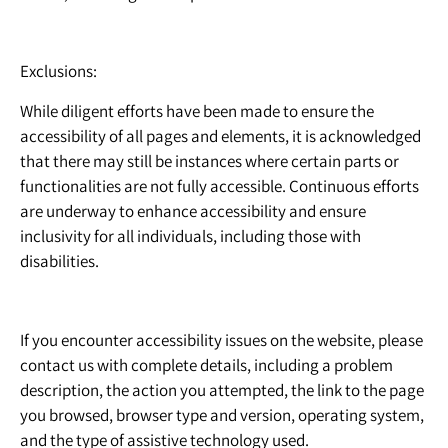
Exclusions:
While diligent efforts have been made to ensure the
accessibility of all pages and elements, it is acknowledged
that there may still be instances where certain parts or
functionalities are not fully accessible. Continuous efforts
are underway to enhance accessibility and ensure
inclusivity for all individuals, including those with
disabilities.
If you encounter accessibility issues on the website, please
contact us with complete details, including a problem
description, the action you attempted, the link to the page
you browsed, browser type and version, operating system,
and the type of assistive technology used.