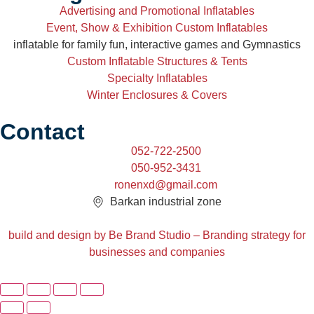
Advertising and Promotional Inflatables
Event, Show & Exhibition Custom Inflatables
inflatable for family fun, interactive games and Gymnastics
Custom Inflatable Structures & Tents
Specialty Inflatables
Winter Enclosures & Covers
Contact
052-722-2500
050-952-3431
ronenxd@gmail.com
Barkan industrial zone
build and design by Be Brand Studio – Branding strategy for
businesses and companies