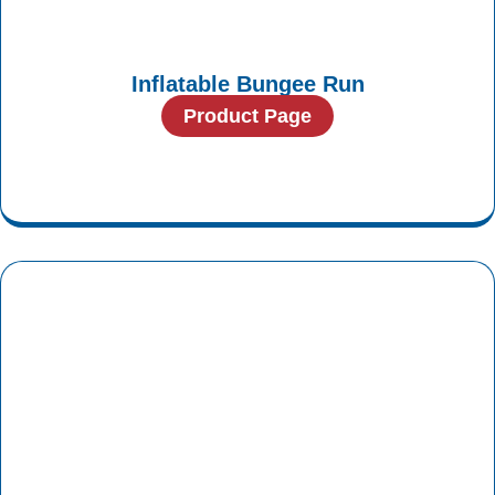
Inflatable Bungee Run
Product Page