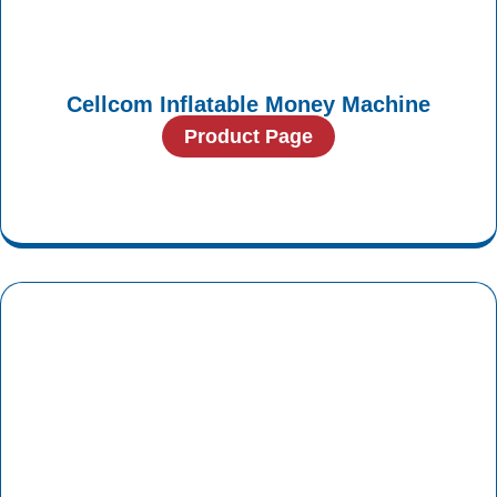
Cellcom Inflatable Money Machine
Product Page