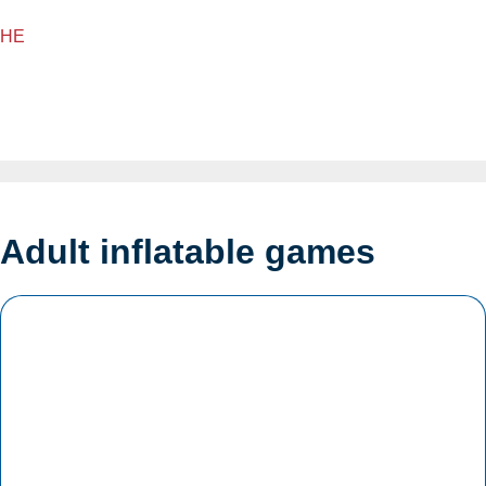
HE
Adult inflatable games