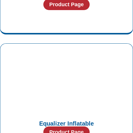
Product Page
Equalizer Inflatable
Product Page