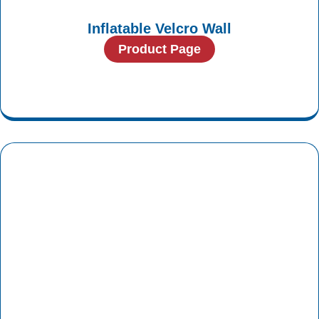
Inflatable Velcro Wall
Product Page