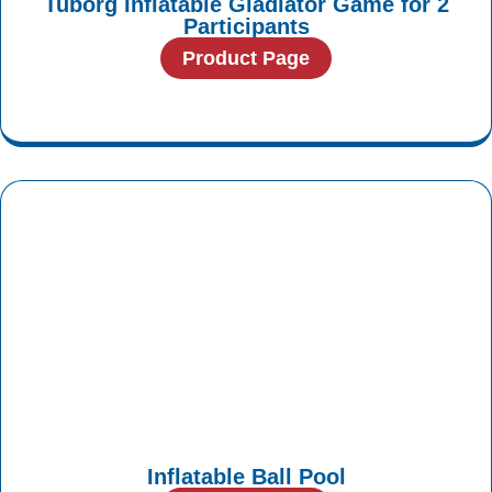
Tuborg Inflatable Gladiator Game for 2
Participants
Product Page
Inflatable Ball Pool