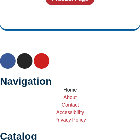
Navigation
Home
About
Contact
Accessibility
Privacy Policy
Catalog