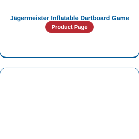
Jägermeister Inflatable Dartboard Game
Product Page