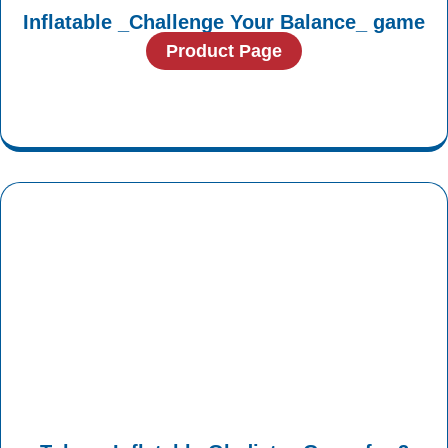
Inflatable _Challenge Your Balance_ game
Product Page