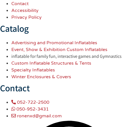
Contact
Accessibility
Privacy Policy
Catalog
Advertising and Promotional Inflatables
Event, Show & Exhibition Custom Inflatables
inflatable for family fun, interactive games and Gymnastics
Custom Inflatable Structures & Tents
Specialty Inflatables
Winter Enclosures & Covers
Contact
052-722-2500
050-952-3431
ronenxd@gmail.com