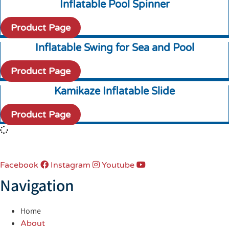
Inflatable Pool Spinner
Product Page
Inflatable Swing for Sea and Pool
Product Page
Kamikaze Inflatable Slide
Product Page
Facebook
Instagram
Youtube
Navigation
Home
About