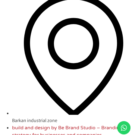
Barkan industrial zone
build and design by Be Brand Studio – Branding
strategy for businesses and companies