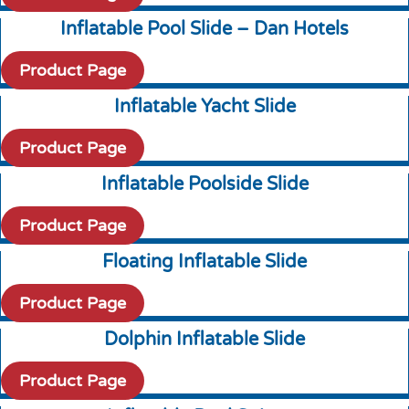
Inflatable Pool Slide – Dan Hotels
Product Page
Inflatable Yacht Slide
Product Page
Inflatable Poolside Slide
Product Page
Floating Inflatable Slide
Product Page
Dolphin Inflatable Slide
Product Page