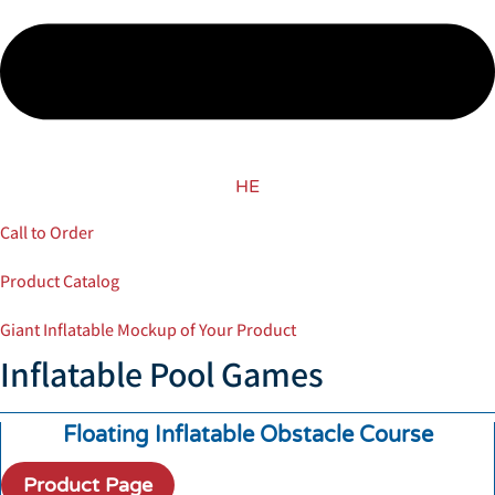
HE
Call to Order
Product Catalog
Giant Inflatable Mockup of Your Product
Inflatable Pool Games
Floating Inflatable Obstacle Course
Product Page