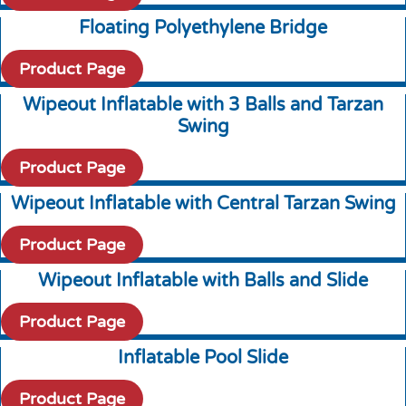
Floating Polyethylene Bridge
Product Page
Wipeout Inflatable with 3 Balls and Tarzan
Swing
Product Page
Wipeout Inflatable with Central Tarzan Swing
Product Page
Wipeout Inflatable with Balls and Slide
Product Page
Inflatable Pool Slide
Product Page