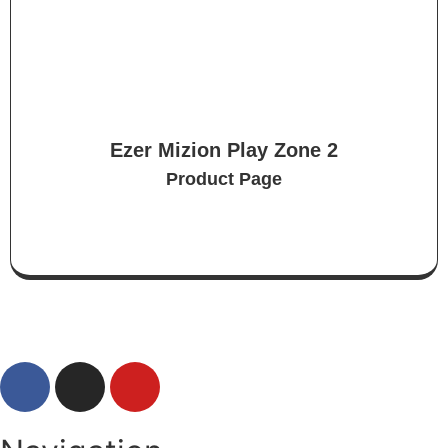
Ezer Mizion Play Zone 2
Product Page