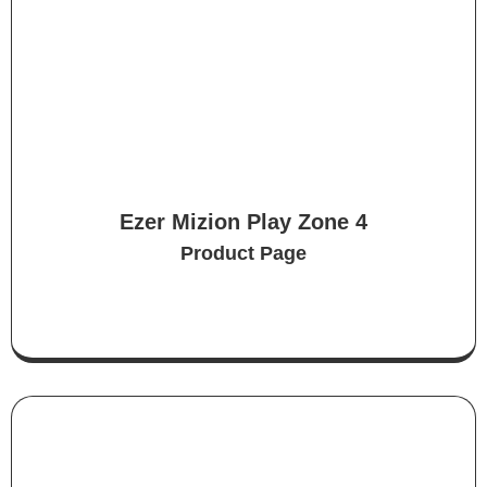
Ezer Mizion Play Zone 4
Product Page