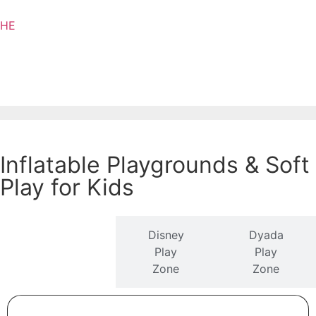
HE
Inflatable Playgrounds & Soft
Play for Kids
Disney
Dyada
Ezer Mizion
Play
Play
Play Zone
Zone
Zone