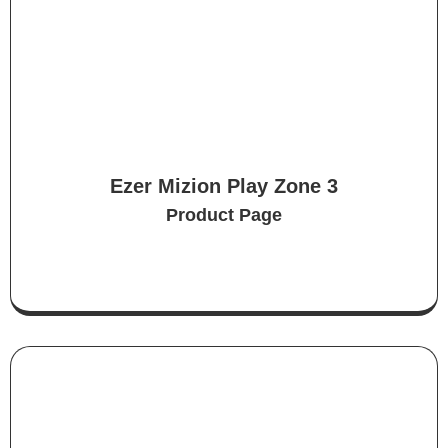
Ezer Mizion Play Zone 3
Product Page