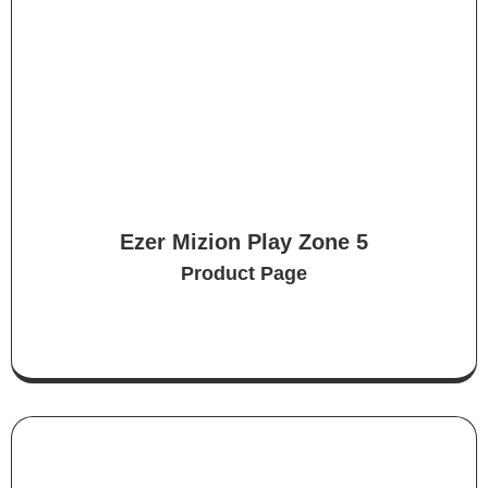
Ezer Mizion Play Zone 5
Product Page