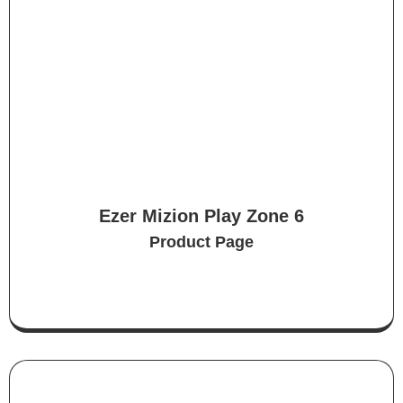
Ezer Mizion Play Zone 6
Product Page