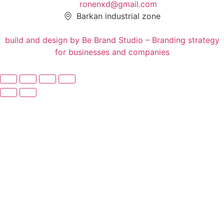
ronenxd@gmail.com
Barkan industrial zone
build and design by Be Brand Studio – Branding strategy
for businesses and companies