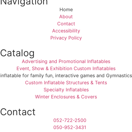
Navigation
Home
About
Contact
Accessibility
Privacy Policy
Catalog
Advertising and Promotional Inflatables
Event, Show & Exhibition Custom Inflatables
inflatable for family fun, interactive games and Gymnastics
Custom Inflatable Structures & Tents
Specialty Inflatables
Winter Enclosures & Covers
Contact
052-722-2500
050-952-3431