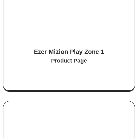
Ezer Mizion Play Zone 1
Product Page