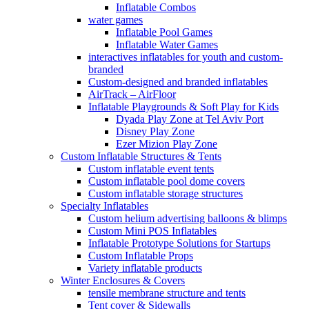
Inflatable Combos
water games
Inflatable Pool Games
Inflatable Water Games
interactives inflatables for youth and custom-
branded
Custom-designed and branded inflatables
AirTrack – AirFloor
Inflatable Playgrounds & Soft Play for Kids
Dyada Play Zone at Tel Aviv Port
Disney Play Zone
Ezer Mizion Play Zone
Custom Inflatable Structures & Tents
Custom inflatable event tents
Custom inflatable pool dome covers
Custom inflatable storage structures
Specialty Inflatables
Custom helium advertising balloons & blimps
Custom Mini POS Inflatables
Inflatable Prototype Solutions for Startups
Custom Inflatable Props
Variety inflatable products
Winter Enclosures & Covers
tensile membrane structure and tents
Tent cover & Sidewalls