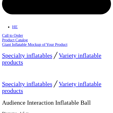
HE
Call to Order
Product Catalog
Giant Inflatable Mockup of Your Product
Specialty inflatables
╱
Variety inflatable
products
Specialty inflatables
╱
Variety inflatable
products
Audience Interaction Inflatable Ball