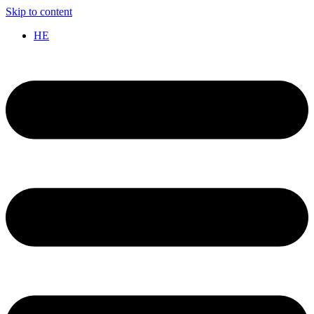
Skip to content
HE