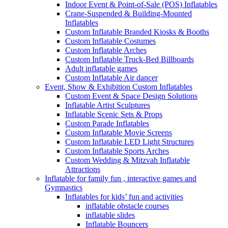
Indoor Event & Point-of-Sale (POS) Inflatables
Crane-Suspended & Building-Mounted
Inflatables
Custom Inflatable Branded Kiosks & Booths
Custom Inflatable Costumes
Custom Inflatable Arches
Custom Inflatable Truck-Bed Billboards
Adult inflatable games
Custom Inflatable Air dancer
Event, Show & Exhibition Custom Inflatables
Custom Event & Space Design Solutions
Inflatable Artist Sculptures
Inflatable Scenic Sets & Props
Custom Parade Inflatables
Custom Inflatable Movie Screens
Custom Inflatable LED Light Structures
Custom Inflatable Sports Arches
Custom Wedding & Mitzvah Inflatable
Attractions
Inflatable for family fun , interactive games and
Gymnastics
Inflatables for kids’ fun and activities
inflatable obstacle courses
inflatable slides
Inflatable Bouncers