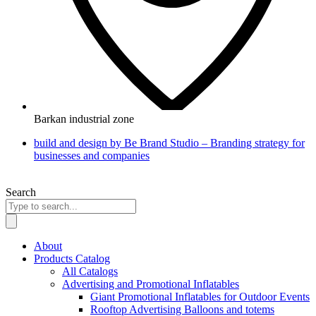
Barkan industrial zone
build and design by Be Brand Studio – Branding strategy for
businesses and companies
Search
About
Products Catalog
All Catalogs
Advertising and Promotional Inflatables
Giant Promotional Inflatables for Outdoor Events
Rooftop Advertising Balloons and totems