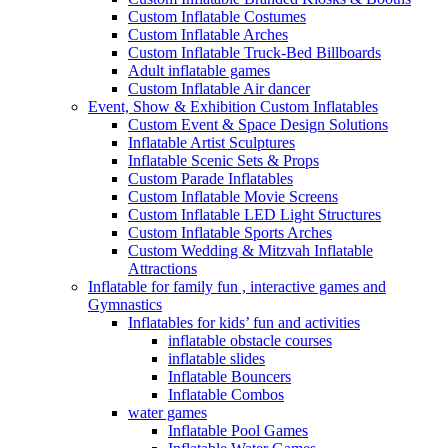
Custom Inflatable Costumes
Custom Inflatable Arches
Custom Inflatable Truck-Bed Billboards
Adult inflatable games
Custom Inflatable Air dancer
Event, Show & Exhibition Custom Inflatables
Custom Event & Space Design Solutions
Inflatable Artist Sculptures
Inflatable Scenic Sets & Props
Custom Parade Inflatables
Custom Inflatable Movie Screens
Custom Inflatable LED Light Structures
Custom Inflatable Sports Arches
Custom Wedding & Mitzvah Inflatable
Attractions
Inflatable for family fun , interactive games and
Gymnastics
Inflatables for kids’ fun and activities
inflatable obstacle courses
inflatable slides
Inflatable Bouncers
Inflatable Combos
water games
Inflatable Pool Games