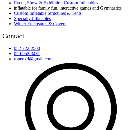
Event, Show & Exhibition Custom Inflatables
inflatable for family fun, interactive games and Gymnastics
Custom Inflatable Structures & Tents
Specialty Inflatables
Winter Enclosures & Covers
Contact
052-722-2500
050-952-3431
ronenxd@gmail.com