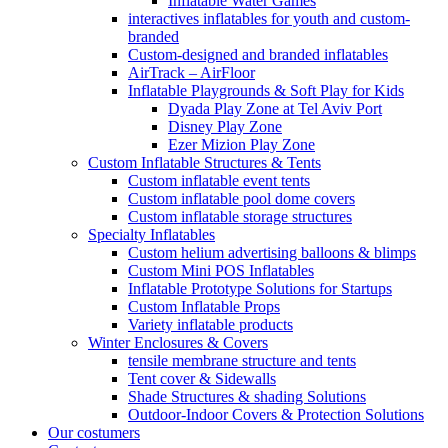
Inflatable Water Games
interactives inflatables for youth and custom-
branded
Custom-designed and branded inflatables
AirTrack – AirFloor
Inflatable Playgrounds & Soft Play for Kids
Dyada Play Zone at Tel Aviv Port
Disney Play Zone
Ezer Mizion Play Zone
Custom Inflatable Structures & Tents
Custom inflatable event tents
Custom inflatable pool dome covers
Custom inflatable storage structures
Specialty Inflatables
Custom helium advertising balloons & blimps
Custom Mini POS Inflatables
Inflatable Prototype Solutions for Startups
Custom Inflatable Props
Variety inflatable products
Winter Enclosures & Covers
tensile membrane structure and tents
Tent cover & Sidewalls
Shade Structures & shading Solutions
Outdoor-Indoor Covers & Protection Solutions
Our costumers