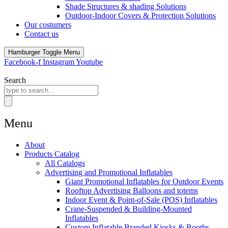
Shade Structures & shading Solutions
Outdoor-Indoor Covers & Protection Solutions
Our costumers
Contact us
Hamburger Toggle Menu
Facebook-f
Instagram
Youtube
Search
Menu
About
Products Catalog
All Catalogs
Advertising and Promotional Inflatables
Giant Promotional Inflatables for Outdoor Events
Rooftop Advertising Balloons and totems
Indoor Event & Point-of-Sale (POS) Inflatables
Crane-Suspended & Building-Mounted
Inflatables
Custom Inflatable Branded Kiosks & Booths