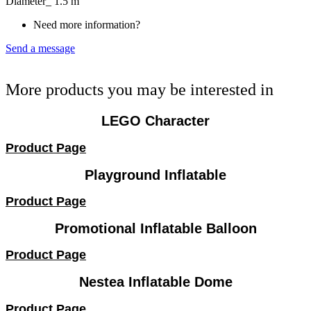
Diameter_ 1.5 m
Need more information?
Send a message
More products you may be interested in
LEGO Character
Product Page
Playground Inflatable
Product Page
Promotional Inflatable Balloon
Product Page
Nestea Inflatable Dome
Product Page