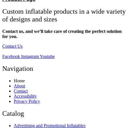
Custom inflatable products in a wide variety
of designs and sizes
Contact us, and we’ll take care of creating the perfect solution
for you.
Contact Us
Facebook
Instagram
Youtube
Navigation
Home
About
Contact
Accessibility
Privacy Policy
Catalog
Advertising and Promotional Inflatables