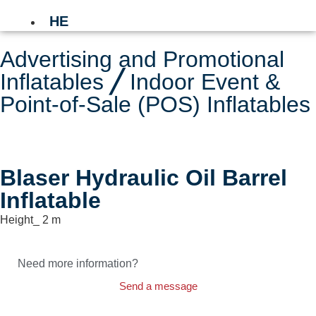
HE
Advertising and Promotional
Inflatables
╱
Indoor Event &
Point-of-Sale (POS) Inflatables
Blaser Hydraulic Oil Barrel
Inflatable
Height_ 2 m
Need more information?
Send a message