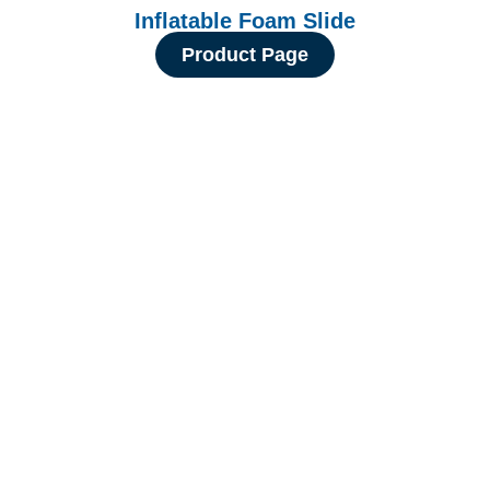
Inflatable Foam Slide
Product Page