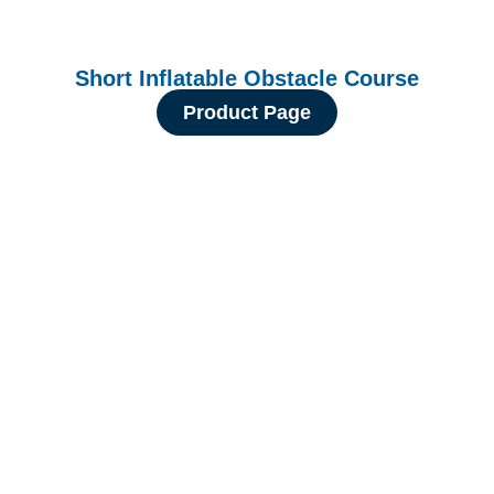
Short Inflatable Obstacle Course
Product Page