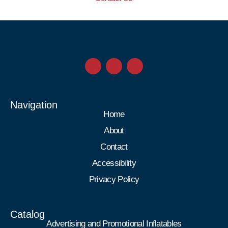
Navigation
Home
About
Contact
Accessibility
Privacy Policy
Catalog
Advertising and Promotional Inflatables