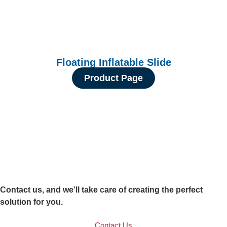
Floating Inflatable Slide
Product Page
Contact us, and we’ll take care of creating the perfect
solution for you.
Contact Us