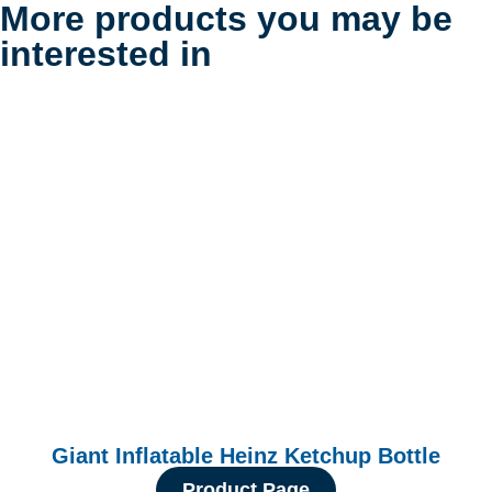
More products you may be
interested in
Giant Inflatable Heinz Ketchup Bottle
Product Page