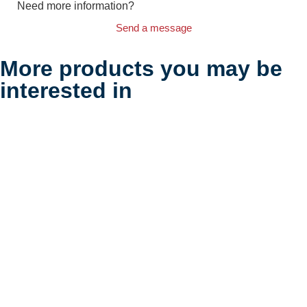
Need more information?
Send a message
More products you may be
interested in