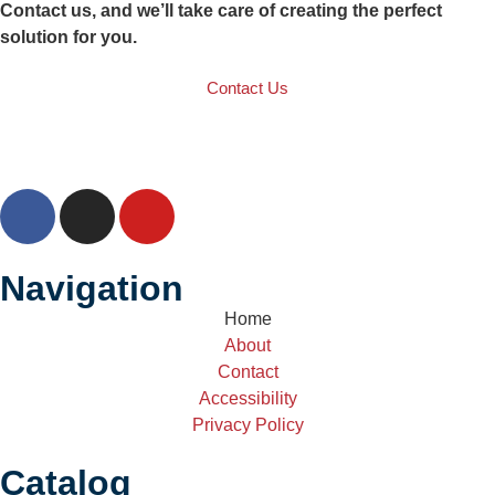
Contact us, and we’ll take care of creating the perfect
solution for you.
Contact Us
Navigation
Home
About
Contact
Accessibility
Privacy Policy
Catalog