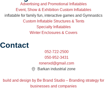
Advertising and Promotional Inflatables
Event, Show & Exhibition Custom Inflatables
inflatable for family fun, interactive games and Gymnastics
Custom Inflatable Structures & Tents
Specialty Inflatables
Winter Enclosures & Covers
Contact
052-722-2500
050-952-3431
ronenxd@gmail.com
Barkan industrial zone
build and design by Be Brand Studio – Branding strategy for
businesses and companies