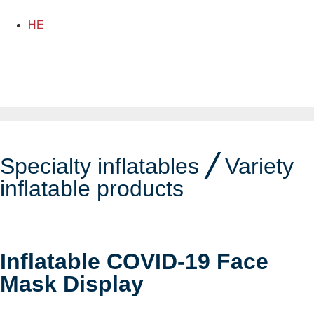
HE
Specialty inflatables
╱
Variety
inflatable products
Inflatable COVID-19 Face
Mask Display