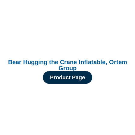
Bear Hugging the Crane Inflatable, Ortem
Group
Product Page