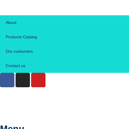
About
Products Catalog
Our costumers
Contact us
Menu