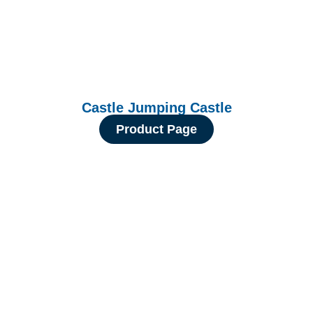
Castle Jumping Castle
Product Page