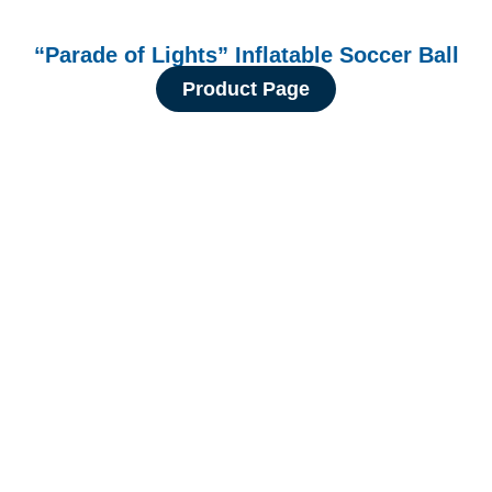
“Parade of Lights” Inflatable Soccer Ball
Product Page