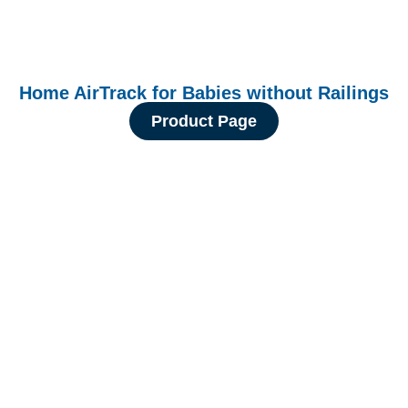
Home AirTrack for Babies without Railings
Product Page