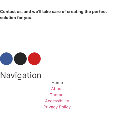
Contact us, and we’ll take care of creating the perfect
solution for you.
Contact Us
Navigation
Home
About
Contact
Accessibility
Privacy Policy