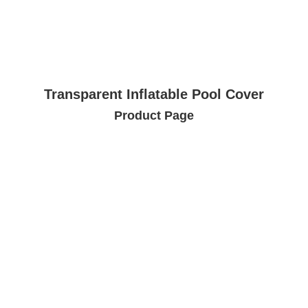
Transparent Inflatable Pool Cover
Product Page