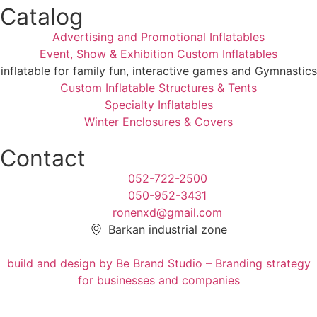
Catalog
Advertising and Promotional Inflatables
Event, Show & Exhibition Custom Inflatables
inflatable for family fun, interactive games and Gymnastics
Custom Inflatable Structures & Tents
Specialty Inflatables
Winter Enclosures & Covers
Contact
052-722-2500
050-952-3431
ronenxd@gmail.com
Barkan industrial zone
build and design by Be Brand Studio – Branding strategy
for businesses and companies