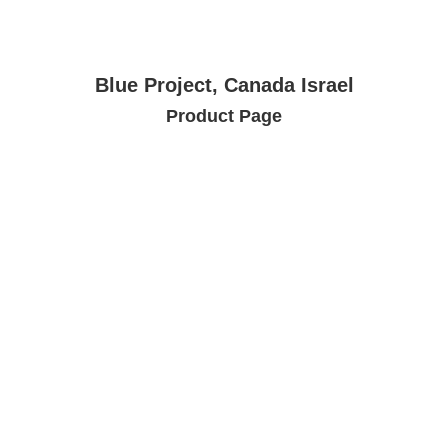
Blue Project, Canada Israel
Product Page