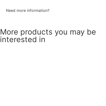
Need more information?
Send a message
More products you may be
interested in