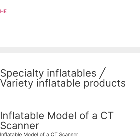
HE
Specialty inflatables
╱
Variety inflatable products
Inflatable Model of a CT
Scanner
Inflatable Model of a CT Scanner