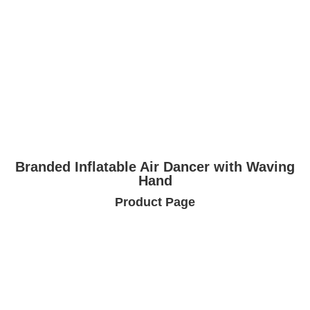
Branded Inflatable Air Dancer with Waving
Hand
Product Page