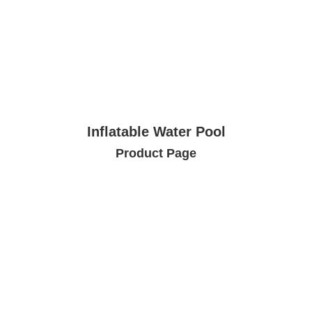
Inflatable Water Pool
Product Page