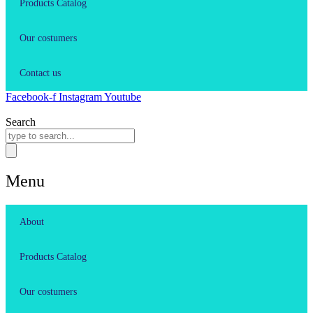
Products Catalog
Our costumers
Contact us
Facebook-f
Instagram
Youtube
Search
Menu
About
Products Catalog
Our costumers