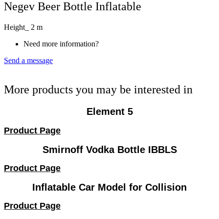
Negev Beer Bottle Inflatable
Height_ 2 m
Need more information?
Send a message
More products you may be interested in
Element 5
Product Page
Smirnoff Vodka Bottle IBBLS
Product Page
Inflatable Car Model for Collision
Product Page