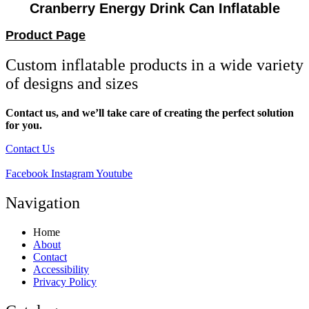
Cranberry Energy Drink Can Inflatable
Product Page
Custom inflatable products in a wide variety
of designs and sizes
Contact us, and we’ll take care of creating the perfect solution
for you.
Contact Us
Facebook
Instagram
Youtube
Navigation
Home
About
Contact
Accessibility
Privacy Policy