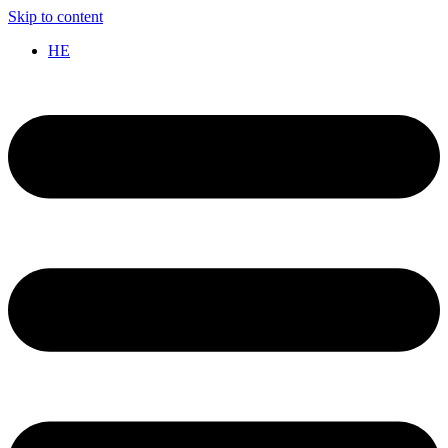
Skip to content
HE