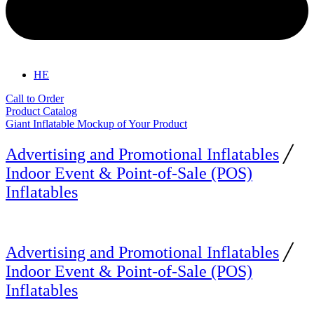
HE
Call to Order
Product Catalog
Giant Inflatable Mockup of Your Product
Advertising and Promotional Inflatables
╱
Indoor Event & Point-of-Sale (POS)
Inflatables
Advertising and Promotional Inflatables
╱
Indoor Event & Point-of-Sale (POS)
Inflatables