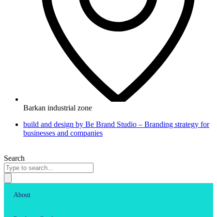
Barkan industrial zone
build and design by Be Brand Studio – Branding strategy for
businesses and companies
Search
About