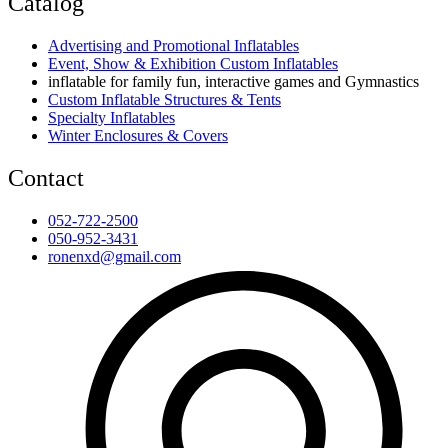
Catalog
Advertising and Promotional Inflatables
Event, Show & Exhibition Custom Inflatables
inflatable for family fun, interactive games and Gymnastics
Custom Inflatable Structures & Tents
Specialty Inflatables
Winter Enclosures & Covers
Contact
052-722-2500
050-952-3431
ronenxd@gmail.com