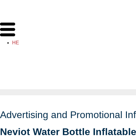
HE
Advertising and Promotional Inf
Neviot Water Bottle Inflatabl