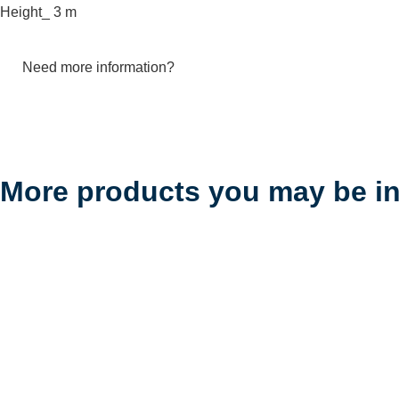
Height_ 3 m
Need more information?
More products you may be in