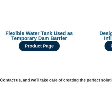
Flexible Water Tank Used as
Desi
Temporary Dam Barrier
Inf
Product Page
Contact us, and we’ll take care of creating the perfect solut