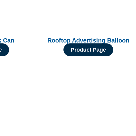
k Can
Rooftop Advertising Balloon
e
Product Page