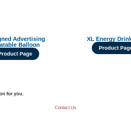
gned Advertising
XL Energy Drin
latable Balloon
Product Pag
Product Page
ion for you.
Contact Us