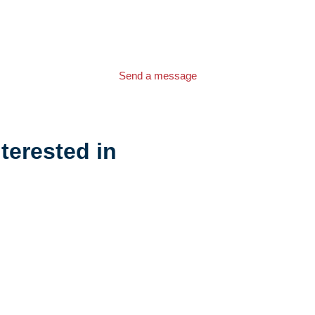
Send a message
terested in