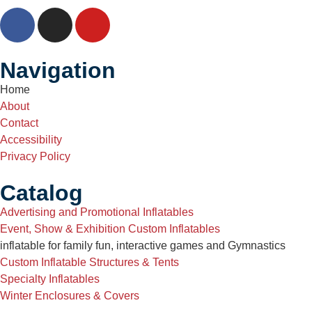
Navigation
Home
About
Contact
Accessibility
Privacy Policy
Catalog
Advertising and Promotional Inflatables
Event, Show & Exhibition Custom Inflatables
inflatable for family fun, interactive games and Gymnastics
Custom Inflatable Structures & Tents
Specialty Inflatables
Winter Enclosures & Covers