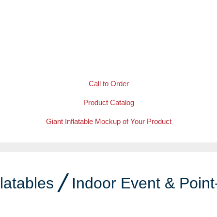
Call to Order
Product Catalog
Giant Inflatable Mockup of Your Product
latables
╱
Indoor Event & Point
e