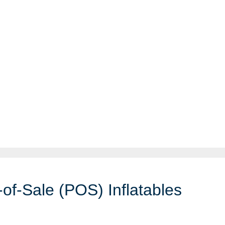
-of-Sale (POS) Inflatables