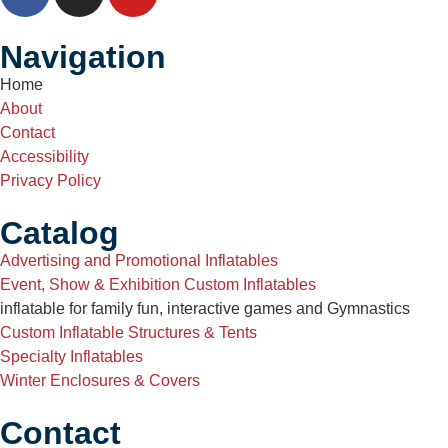
Navigation
Home
About
Contact
Accessibility
Privacy Policy
Catalog
Advertising and Promotional Inflatables
Event, Show & Exhibition Custom Inflatables
inflatable for family fun, interactive games and Gymnastics
Custom Inflatable Structures & Tents
Specialty Inflatables
Winter Enclosures & Covers
Contact