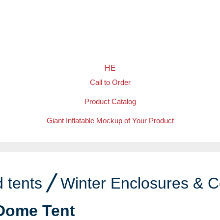
HE
Call to Order
Product Catalog
Giant Inflatable Mockup of Your Product
 tents
╱
Winter Enclosures & C
Dome Tent