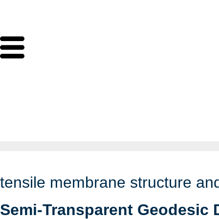
tensile membrane structure and
Semi-Transparent Geodesic 