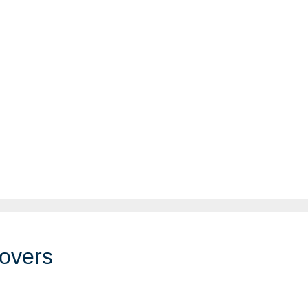
overs