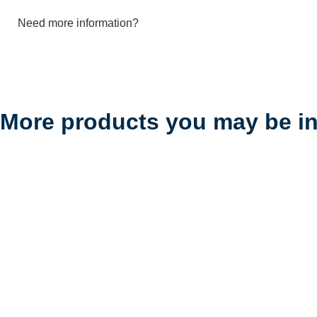
Need more information?
More products you may be in