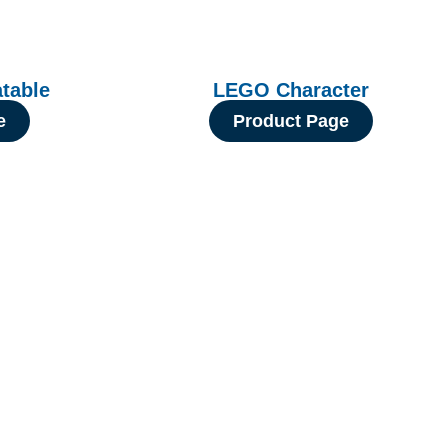
atable
LEGO Character
e
Product Page