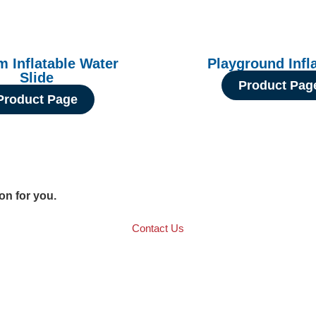
 Inflatable Water
Playground Infl
Slide
Product Pag
Product Page
ion for you.
Contact Us