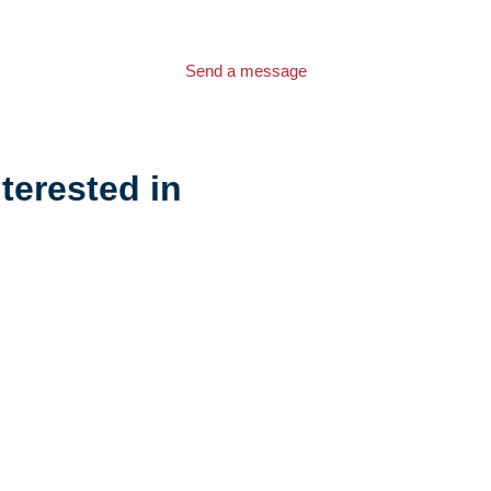
Send a message
terested in