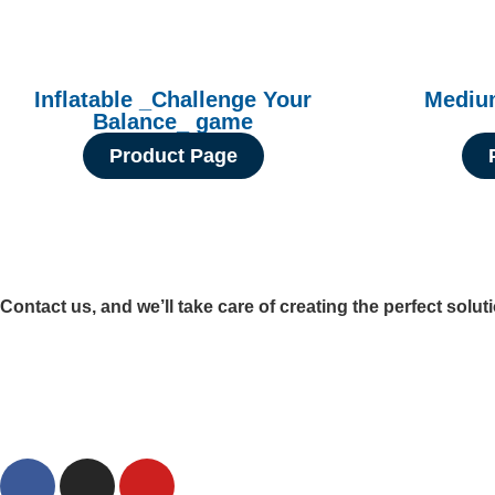
Inflatable _Challenge Your
Medium
Balance_ game
Product Page
Contact us, and we’ll take care of creating the perfect solut