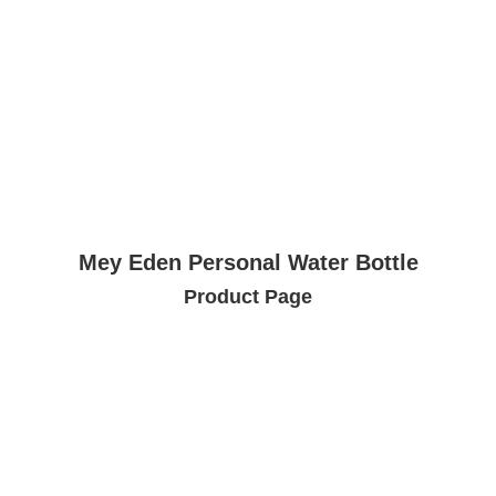
Mey Eden Personal Water Bottle
Product Page