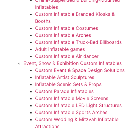
Crane-Suspended & Building-Mounted
Inflatables
Custom Inflatable Branded Kiosks &
Booths
Custom Inflatable Costumes
Custom Inflatable Arches
Custom Inflatable Truck-Bed Billboards
Adult inflatable games
Custom Inflatable Air dancer
Event, Show & Exhibition Custom Inflatables
Custom Event & Space Design Solutions
Inflatable Artist Sculptures
Inflatable Scenic Sets & Props
Custom Parade Inflatables
Custom Inflatable Movie Screens
Custom Inflatable LED Light Structures
Custom Inflatable Sports Arches
Custom Wedding & Mitzvah Inflatable
Attractions