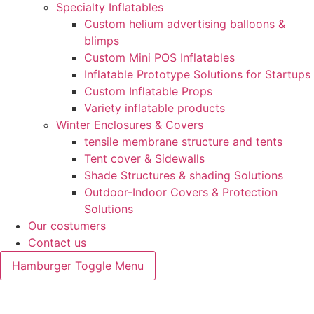
Specialty Inflatables
Custom helium advertising balloons &
blimps
Custom Mini POS Inflatables
Inflatable Prototype Solutions for Startups
Custom Inflatable Props
Variety inflatable products
Winter Enclosures & Covers
tensile membrane structure and tents
Tent cover & Sidewalls
Shade Structures & shading Solutions
Outdoor-Indoor Covers & Protection
Solutions
Our costumers
Contact us
Hamburger Toggle Menu