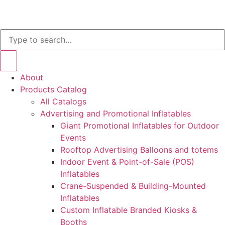
About
Products Catalog
All Catalogs
Advertising and Promotional Inflatables
Giant Promotional Inflatables for Outdoor
Events
Rooftop Advertising Balloons and totems
Indoor Event & Point-of-Sale (POS)
Inflatables
Crane-Suspended & Building-Mounted
Inflatables
Custom Inflatable Branded Kiosks &
Booths