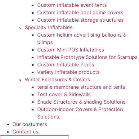
Custom inflatable event tents
Custom inflatable pool dome covers
Custom inflatable storage structures
Specialty Inflatables
Custom helium advertising balloons &
blimps
Custom Mini POS Inflatables
Inflatable Prototype Solutions for Startups
Custom Inflatable Props
Variety inflatable products
Winter Enclosures & Covers
tensile membrane structure and tents
Tent cover & Sidewalls
Shade Structures & shading Solutions
Outdoor-Indoor Covers & Protection
Solutions
Our costumers
Contact us