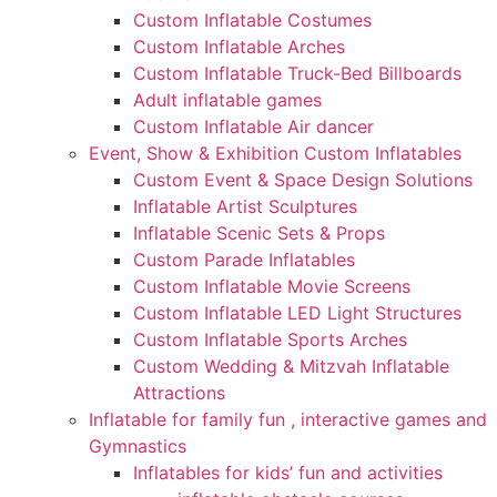
Custom Inflatable Costumes
Custom Inflatable Arches
Custom Inflatable Truck-Bed Billboards
Adult inflatable games
Custom Inflatable Air dancer
Event, Show & Exhibition Custom Inflatables
Custom Event & Space Design Solutions
Inflatable Artist Sculptures
Inflatable Scenic Sets & Props
Custom Parade Inflatables
Custom Inflatable Movie Screens
Custom Inflatable LED Light Structures
Custom Inflatable Sports Arches
Custom Wedding & Mitzvah Inflatable
Attractions
Inflatable for family fun , interactive games and
Gymnastics
Inflatables for kids’ fun and activities