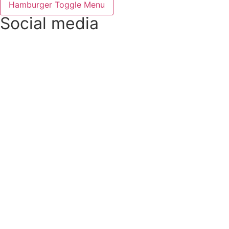
Hamburger Toggle Menu
Social media