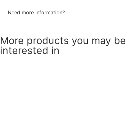
Need more information?
Send a message
More products you may be
interested in