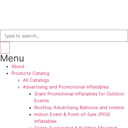
Menu
About
Products Catalog
All Catalogs
Advertising and Promotional Inflatables
Giant Promotional Inflatables for Outdoor
Events
Rooftop Advertising Balloons and totems
Indoor Event & Point-of-Sale (POS)
Inflatables