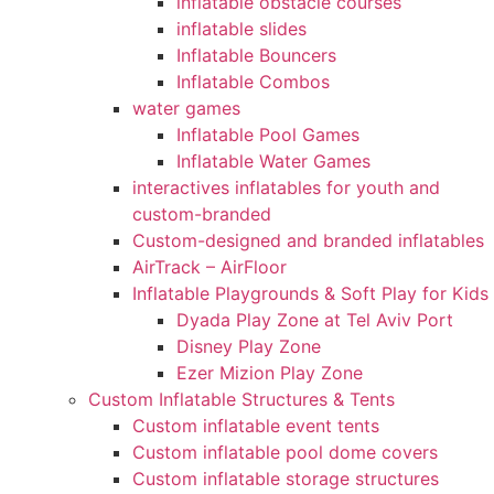
inflatable obstacle courses
inflatable slides
Inflatable Bouncers
Inflatable Combos
water games
Inflatable Pool Games
Inflatable Water Games
interactives inflatables for youth and
custom-branded
Custom-designed and branded inflatables
AirTrack – AirFloor
Inflatable Playgrounds & Soft Play for Kids
Dyada Play Zone at Tel Aviv Port
Disney Play Zone
Ezer Mizion Play Zone
Custom Inflatable Structures & Tents
Custom inflatable event tents
Custom inflatable pool dome covers
Custom inflatable storage structures