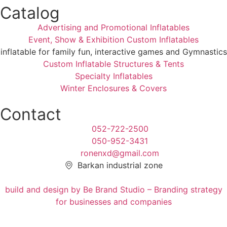
Catalog
Advertising and Promotional Inflatables
Event, Show & Exhibition Custom Inflatables
inflatable for family fun, interactive games and Gymnastics
Custom Inflatable Structures & Tents
Specialty Inflatables
Winter Enclosures & Covers
Contact
052-722-2500
050-952-3431
ronenxd@gmail.com
Barkan industrial zone
build and design by Be Brand Studio – Branding strategy
for businesses and companies