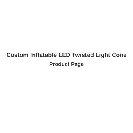
Custom Inflatable LED Twisted Light Cone
Product Page