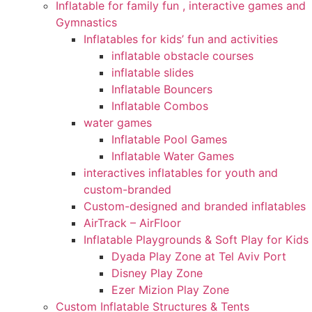
Inflatable for family fun , interactive games and
Gymnastics
Inflatables for kids’ fun and activities
inflatable obstacle courses
inflatable slides
Inflatable Bouncers
Inflatable Combos
water games
Inflatable Pool Games
Inflatable Water Games
interactives inflatables for youth and
custom-branded
Custom-designed and branded inflatables
AirTrack – AirFloor
Inflatable Playgrounds & Soft Play for Kids
Dyada Play Zone at Tel Aviv Port
Disney Play Zone
Ezer Mizion Play Zone
Custom Inflatable Structures & Tents