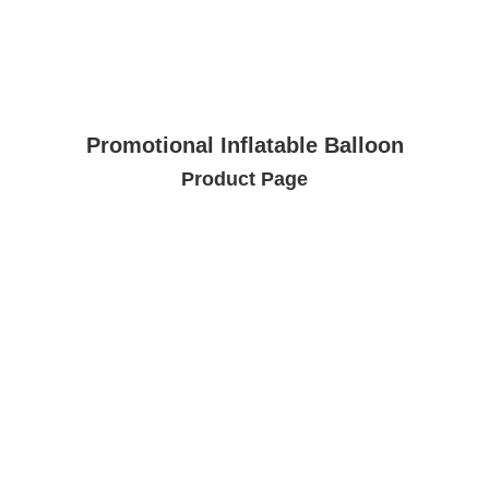
Promotional Inflatable Balloon
Product Page