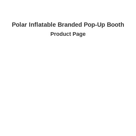
Polar Inflatable Branded Pop-Up Booth
Product Page