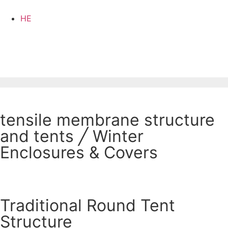
HE
tensile membrane structure
and tents
╱
Winter
Enclosures & Covers
Traditional Round Tent
Structure