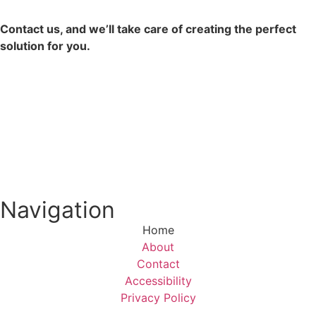
Contact us, and we’ll take care of creating the perfect
solution for you.
Contact Us
Navigation
Home
About
Contact
Accessibility
Privacy Policy